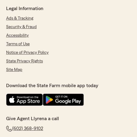
Legal Information
Ads & Tracking
Security & Fraud
Accessibility
Terms of Use
Notice of Privacy Policy
State Privacy Rights
Site Map
Download the State Farm mobile app today
Give Agent Llyrena a call
(602) 368-9102