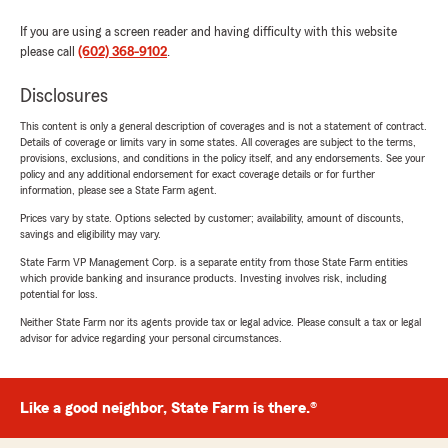
If you are using a screen reader and having difficulty with this website
please call
(602) 368-9102
.
Disclosures
This content is only a general description of coverages and is not a statement of contract.
Details of coverage or limits vary in some states. All coverages are subject to the terms,
provisions, exclusions, and conditions in the policy itself, and any endorsements. See your
policy and any additional endorsement for exact coverage details or for further
information, please see a State Farm agent.
Prices vary by state. Options selected by customer; availability, amount of discounts,
savings and eligibility may vary.
State Farm VP Management Corp. is a separate entity from those State Farm entities
which provide banking and insurance products. Investing involves risk, including
potential for loss.
Neither State Farm nor its agents provide tax or legal advice. Please consult a tax or legal
advisor for advice regarding your personal circumstances.
Like a good neighbor, State Farm is there.®