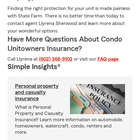
Finding the right protection for your unit is made painless
with State Farm. There is no better time than today to
contact agent Llyrena Sherwood and learn more about
your wonderful options.
Have More Questions About Condo
Unitowners Insurance?
Call Llyrena at
(602) 368-9102
or visit our
FAQ page
.
Simple Insights®
Personal property
and casualty
insurance
What is Personal
Property and Casualty
Insurance? Learn more information on automobile,
homeowners, watercraft, condo, renters and
more.