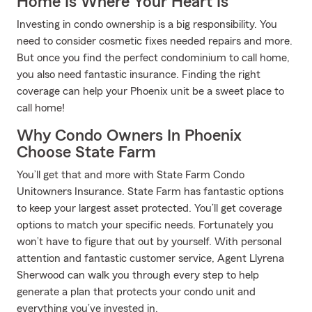
Home Is Where Your Heart Is
Investing in condo ownership is a big responsibility. You
need to consider cosmetic fixes needed repairs and more.
But once you find the perfect condominium to call home,
you also need fantastic insurance. Finding the right
coverage can help your Phoenix unit be a sweet place to
call home!
Why Condo Owners In Phoenix
Choose State Farm
You’ll get that and more with State Farm Condo
Unitowners Insurance. State Farm has fantastic options
to keep your largest asset protected. You’ll get coverage
options to match your specific needs. Fortunately you
won’t have to figure that out by yourself. With personal
attention and fantastic customer service, Agent Llyrena
Sherwood can walk you through every step to help
generate a plan that protects your condo unit and
everything you’ve invested in.