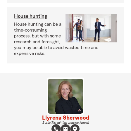
House hunting
House hunting can be a
time-consuming
process, but with some
research and foresight,
you may be able to avoid wasted time and
expensive risks.
Llyrena Sherwood
State Farm® Insurance Agent