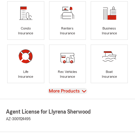
Condo
Renters
Business
Insurance
Insurance
Insurance
Life
Rec Vehicles
Boat
Insurance
Insurance
Insurance
View
More Products
Agent License for Llyrena Sherwood
AZ-3001124495