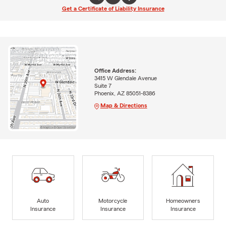
Get a Certificate of Liability Insurance
Office Address:
3415 W Glendale Avenue
Suite 7
Phoenix, AZ 85051-8386
Map & Directions
Auto
Motorcycle
Homeowners
Insurance
Insurance
Insurance