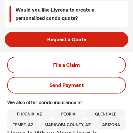
Would you like Llyrena to create a
personalized condo quote?
Request a Quote
File a Claim
Send Payment
We also offer
condo
insurance in:
PHOENIX, AZ
PEORIA
GLENDALE
TEMPE, AZ
MARICOPA COUNTY, AZ
ARIZONA