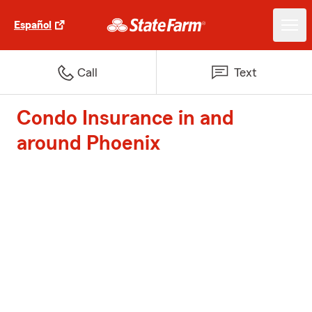
Español
Call
Text
Condo Insurance in and
around Phoenix