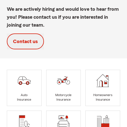
We are actively hiring and would love to hear from
you! Please contact us if you are interested in
joining our team.
Contact us
Auto
Motorcycle
Homeowners
Insurance
Insurance
Insurance