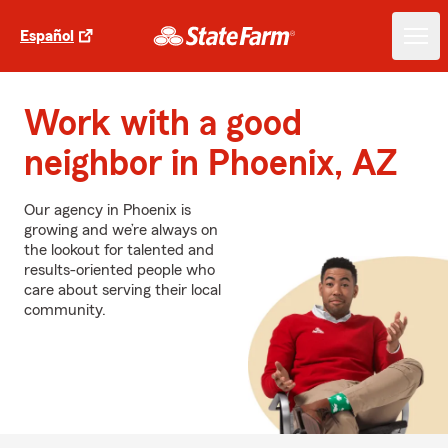
Español
Work with a good
neighbor in Phoenix, AZ
Our agency in Phoenix is
growing and we’re always on
the lookout for talented and
results-oriented people who
care about serving their local
community.