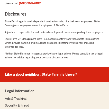
please call
(602) 368-9102
.
Disclosures
State Farm® agents are independent contractors who hire their own employees. State
Farm agents’ employees are not employees of State Farm.
Agents are responsible for and make all employment decisions regarding their employees.
State Farm VP Management Corp. is a separate entity from those State Farm entities
which provide banking and insurance products. Investing involves risk, including
potential for loss.
Neither State Farm nor its agents provide tax or legal advice. Please consult a tax or legal
advisor for advice regarding your personal circumstances.
Like a good neighbor, State Farm is there.®
Legal Information
Ads & Tracking
Security & Fraud