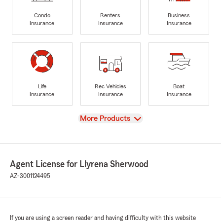
Condo
Renters
Business
Insurance
Insurance
Insurance
Life
Rec Vehicles
Boat
Insurance
Insurance
Insurance
View
More Products
Agent License for Llyrena Sherwood
AZ-3001124495
If you are using a screen reader and having difficulty with this website